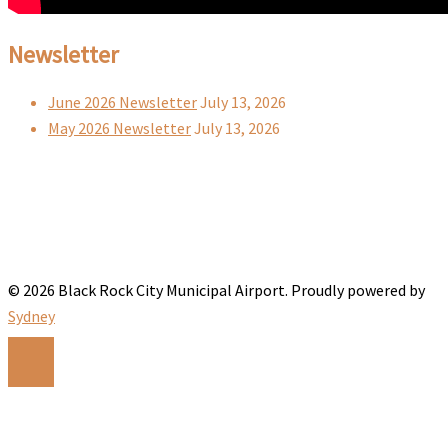
Newsletter
June 2026 Newsletter
July 13, 2026
May 2026 Newsletter
July 13, 2026
© 2026 Black Rock City Municipal Airport. Proudly powered by
Sydney