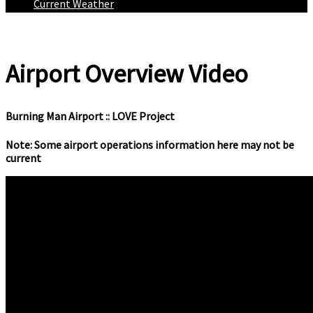
Current Weather
Airport Overview Video
Burning Man Airport :: LOVE Project
Note: Some airport operations information here may not be
current