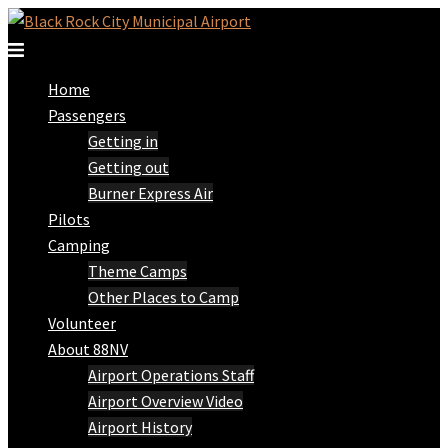
Skip
to
Toggle
content
menu
Home
Passengers
Getting in
Getting out
Burner Express Air
Pilots
Camping
Theme Camps
Other Places to Camp
Volunteer
About 88NV
Airport Operations Staff
Airport Overview Video
Airport History