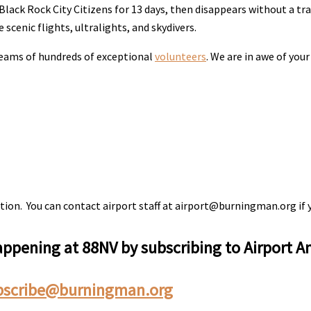
lack Rock City Citizens for 13 days, then disappears without a tr
 scenic flights, ultralights, and skydivers.
dreams of hundreds of exceptional
volunteers
. We are in awe of you
tion. You can contact airport staff at airport@burningman.org if 
happening at 88NV by subscribing to Airport
bscribe@burningman.org