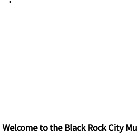
Current Weather
Welcome to the Black Rock City Mun