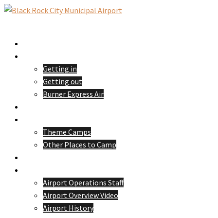
Skip
to
Toggle
content
menu
Home
Passengers
Getting in
Getting out
Burner Express Air
Pilots
Camping
Theme Camps
Other Places to Camp
Volunteer
About 88NV
Airport Operations Staff
Airport Overview Video
Airport History