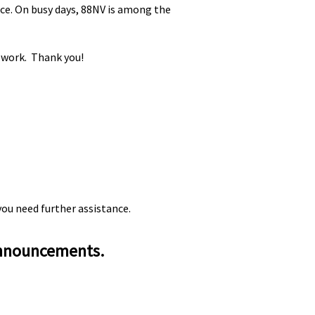
ace. On busy days, 88NV is among the
r work. Thank you!
you need further assistance.
 Announcements.