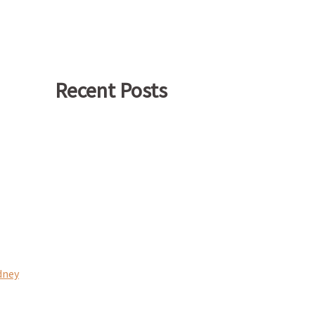
Recent Posts
dney