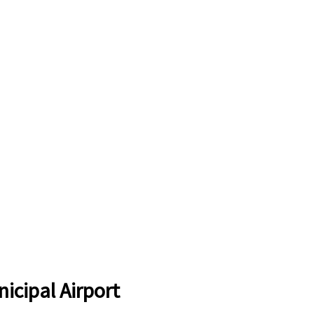
icipal Airport