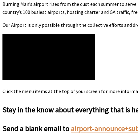
Burning Man’s airport rises from the dust each summer to serve B
country’s 100 busiest airports, hosting charter and GA traffic, free
Our Airport is only possible through the collective efforts and 
Click the menu items at the top of your screen for more informa
Stay in the know about everything that is 
Send a blank email to
airport-announce+su