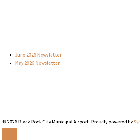
June 2026 Newsletter
May 2026 Newsletter
© 2026 Black Rock City Municipal Airport. Proudly powered by
Sy