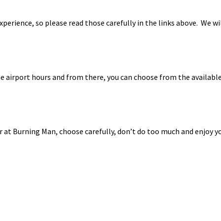
perience, so please read those carefully in the links above. We wi
 airport hours and from there, you can choose from the available 
year at Burning Man, choose carefully, don’t do too much and enjoy y