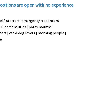
ositions are open with no experience
self-starters |emergency responders |
pe B personalities | potty mouths |
sters | cat & dog lovers | morning people |
le