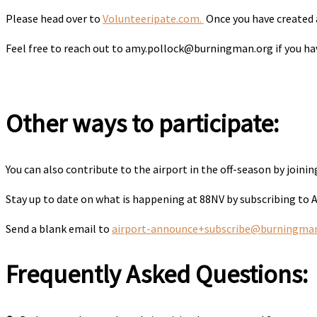
Please head over to
Volunteeripate.com.
Once you have created a
Feel free to reach out to amy.pollock@burningman.org if you have
Other ways to participate:
You can also contribute to the airport in the off-season by joini
Stay up to date on what is happening at 88NV by subscribing to
Send a blank email to
airport-announce+subscribe@burningma
Frequently Asked Questions: