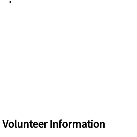
Current Weather
Volunteer Information