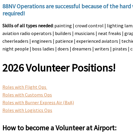
88NV Operations are successful because of the hard 
required!
Skills of all types needed:
painting | crowd control | lighting la
aviation radio operators | builders | musicians | neat freaks | gr
cheerleaders | engineers | patience | experienced aviators | techie
night people | boss ladies | doers | dreamers | writers | pirates |
2026 Volunteer Positions!
Roles with Flight Ops
Roles with Customs Ops
Roles with Burner Express Air (BxA)
Roles with Logistics Ops
How to become a Volunteer at Airport: