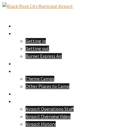
Skip
to
Toggle
content
menu
Home
Passengers
Getting in
Getting out
Burner Express Air
Pilots
Camping
Theme Camps
Other Places to Camp
Volunteer
About 88NV
Airport Operations Staff
Airport Overview Video
Airport History