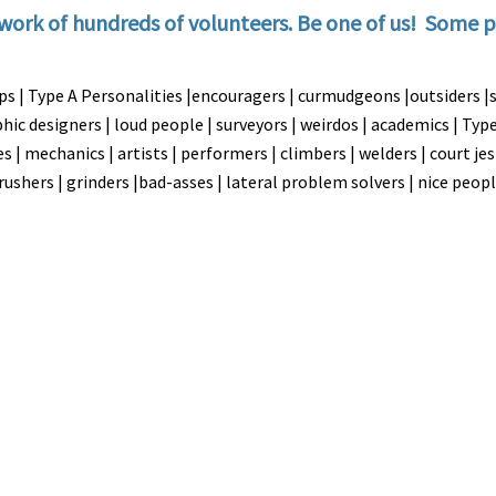
work of hundreds of volunteers. Be one of us! Some p
mps | Type A Personalities |encouragers | curmudgeons |outsiders |
aphic designers | loud people | surveyors | weirdos | academics | Ty
s | mechanics | artists | performers | climbers | welders | court je
 crushers | grinders |bad-asses | lateral problem solvers | nice peop