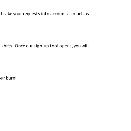
ll take your requests into account as much as
shifts. Once our sign-up tool opens, you will
our burn!