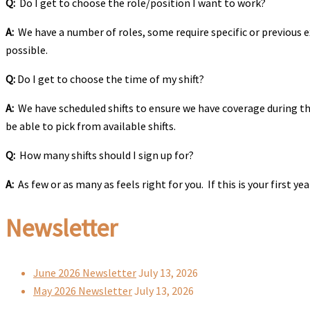
Q:
Do I get to choose the role/position I want to work?
A:
We have a number of roles, some require specific or previous ex
possible.
Q:
Do I get to choose the time of my shift?
A:
We have scheduled shifts to ensure we have coverage during the
be able to pick from available shifts.
Q:
How many shifts should I sign up for?
A:
As few or as many as feels right for you. If this is your first 
Newsletter
June 2026 Newsletter
July 13, 2026
May 2026 Newsletter
July 13, 2026