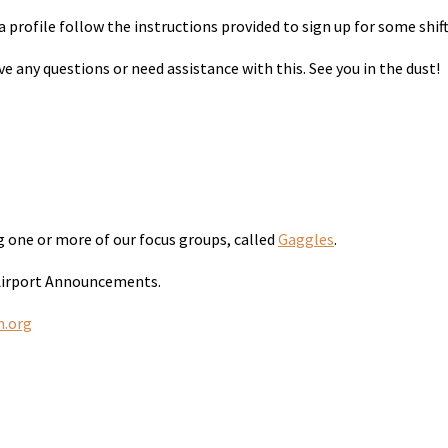
 profile follow the instructions provided to sign up for some shift
 any questions or need assistance with this. See you in the dust!
ng one or more of our focus groups, called
Gaggles
.
 Airport Announcements.
n.org